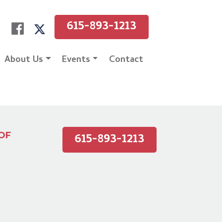
615-893-1213
About Us
Events
Contact
615-893-1213
OF