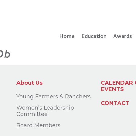
Home
Education
Awards
Ob
About Us
CALENDAR 
EVENTS
Young Farmers & Ranchers
CONTACT
Women’s Leadership
Committee
Board Members