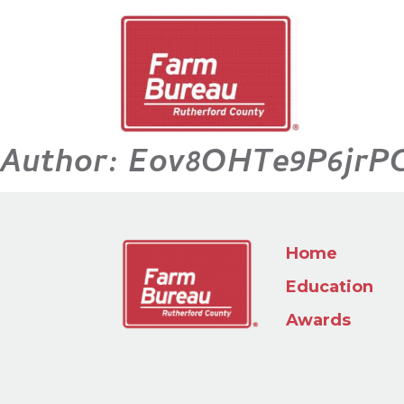
Author:
Eov8OHTe9P6jrP
Home
Education
Awards